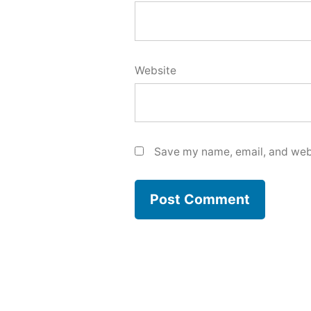
Website
Save my name, email, and webs