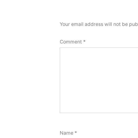
Your email address will not be pub
Comment
*
Name
*