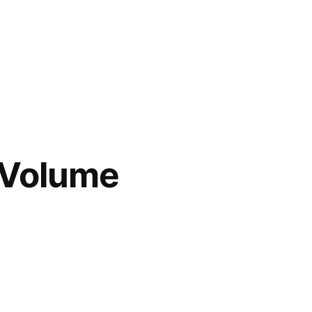
 Volume