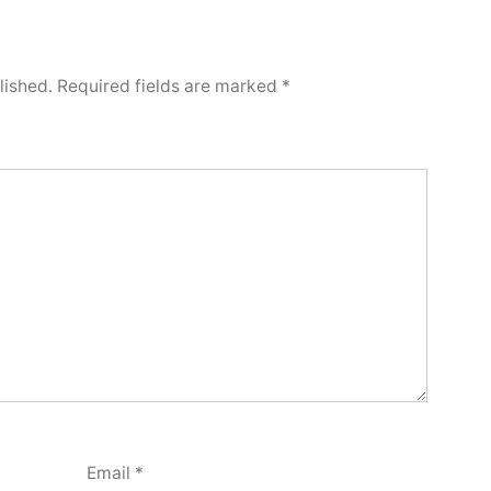
lished.
Required fields are marked
*
Email
*