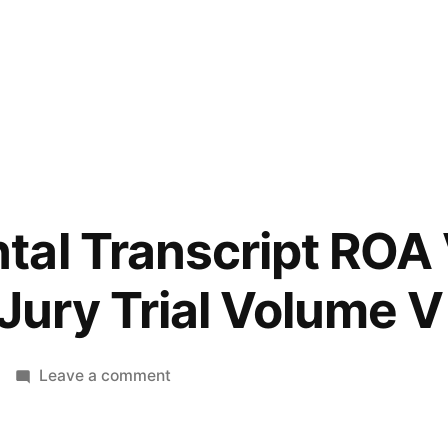
tal Transcript ROA
 Jury Trial Volume V
on
Leave a comment
Supplemental
Transcript