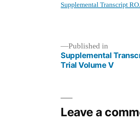
Supplemental Transcript RO
Published in
Supplemental Transcr
Post
Trial Volume V
navigation
Leave a comm