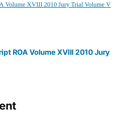
A Volume XVIII 2010 Jury Trial Volume V
ROA
Volume
XVIII
2010
Jury
Trial
ipt ROA Volume XVIII 2010 Jury
Volume
V
ent