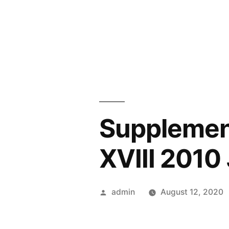
Skip
to
content
Supplemen
XVIII 2010
Posted
admin
August 12, 2020
by