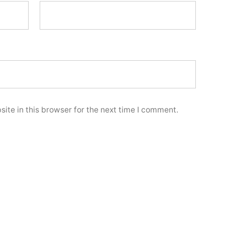
ite in this browser for the next time I comment.