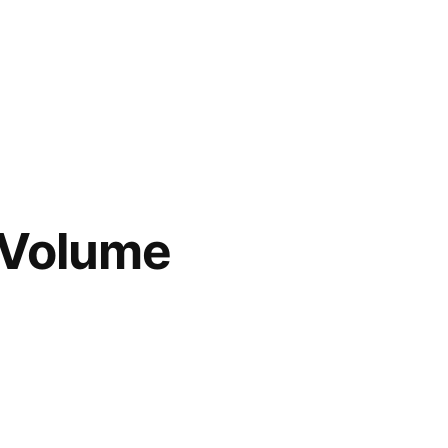
 Volume