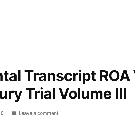
tal Transcript ROA
ry Trial Volume III
on
20
Leave a comment
Supplemental
Transcript