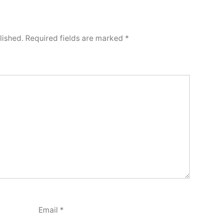
lished.
Required fields are marked
*
Email
*