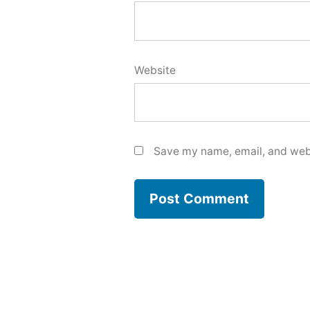
Website
Save my name, email, and webs