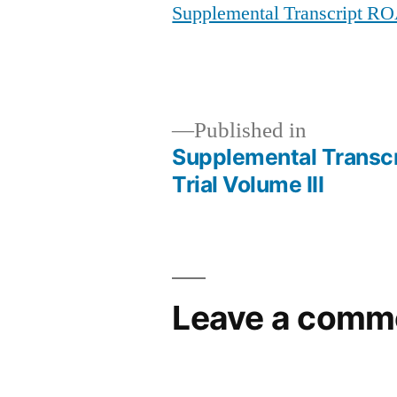
Supplemental Transcript RO
Published in
Supplemental Transc
Post
Trial Volume III
navigation
Leave a comm