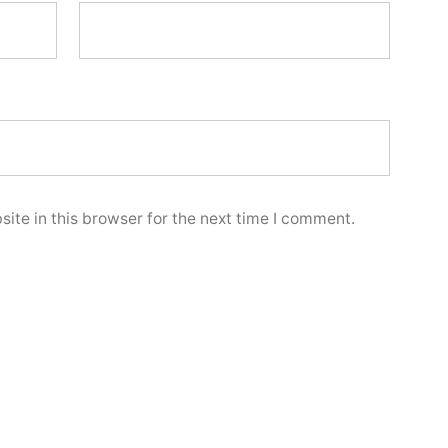
ite in this browser for the next time I comment.