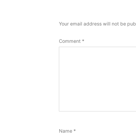
Your email address will not be pub
Comment
*
Name
*