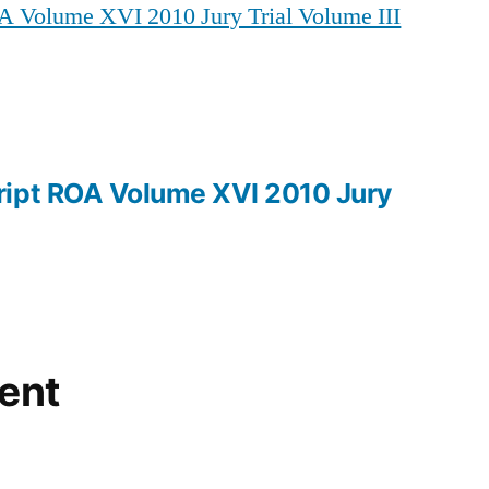
A Volume XVI 2010 Jury Trial Volume III
ROA
Volume
XVI
2010
Jury
Trial
ript ROA Volume XVI 2010 Jury
Volume
III
ent