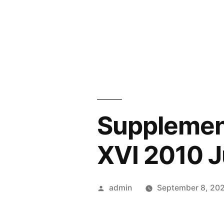
Skip
to
content
Supplemen
XVI 2010 Ju
Posted
admin
September 8, 20
by