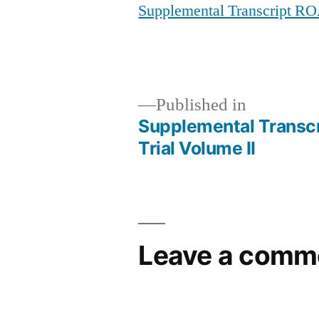
Supplemental Transcript RO
Published in
Supplemental Transc
Post
Trial Volume II
navigation
Leave a comm