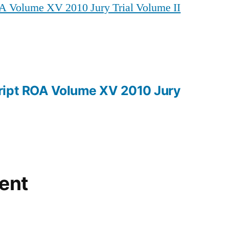
A Volume XV 2010 Jury Trial Volume II
ROA
Volume
XV
2010
Jury
Trial
ript ROA Volume XV 2010 Jury
Volume
II
ent