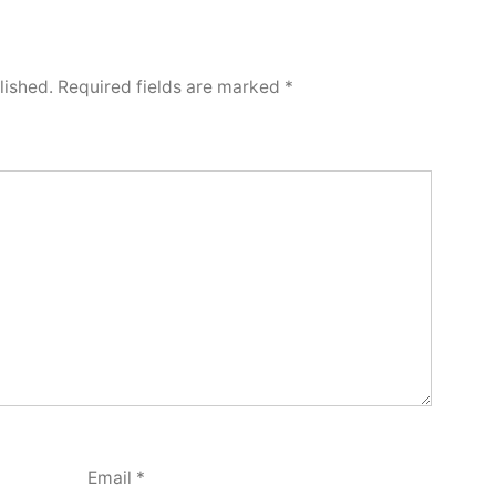
lished.
Required fields are marked
*
Email
*