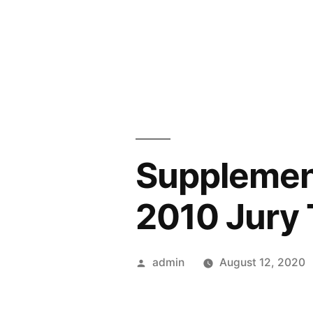
Skip
to
content
Supplemen
2010 Jury T
Posted
admin
August 12, 2020
by