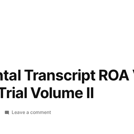
tal Transcript ROA
rial Volume II
on
Leave a comment
Supplemental
Transcript