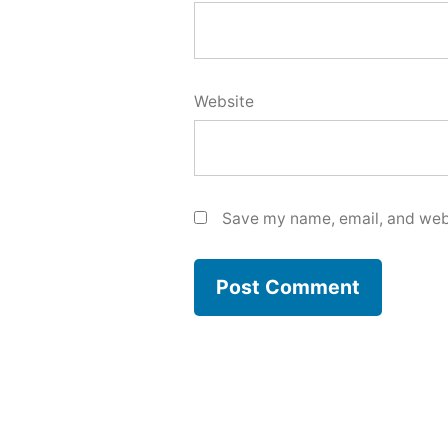
Website
Save my name, email, and webs