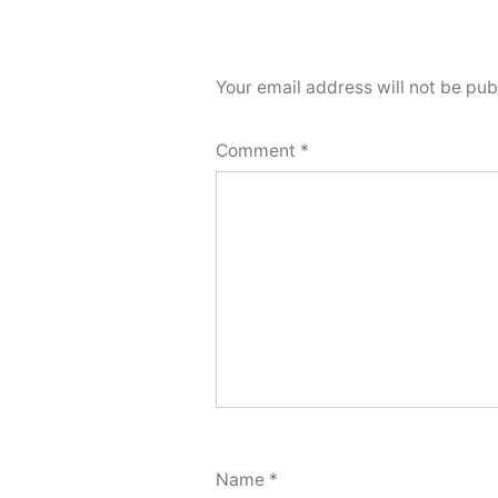
Your email address will not be pub
Comment
*
Name
*