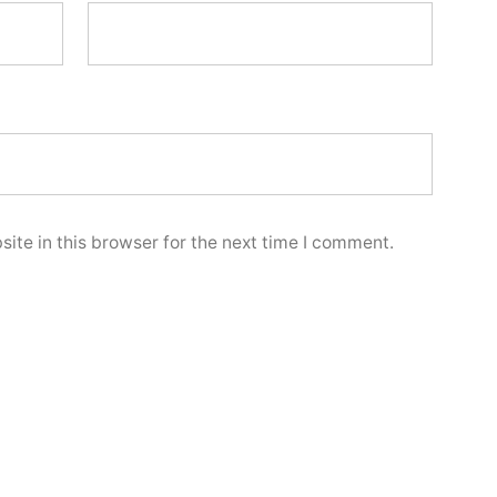
ite in this browser for the next time I comment.