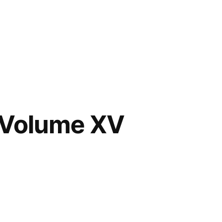
 Volume XV