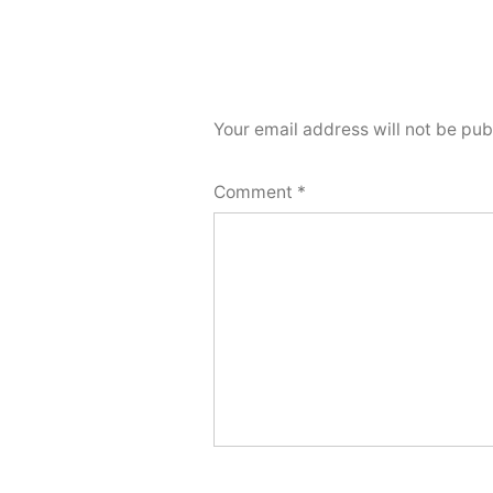
Your email address will not be pub
Comment
*