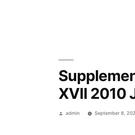
Skip
to
content
Supplement
XVII 2010 
Posted
admin
September 8, 20
by