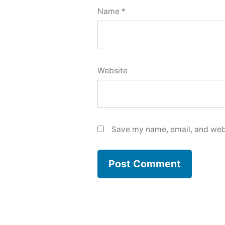
Name
*
Website
Save my name, email, and webs