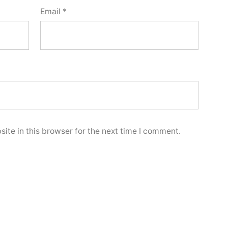
Email
*
ite in this browser for the next time I comment.