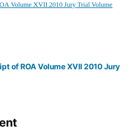
 ROA Volume XVII 2010 Jury Trial Volume
of
ROA
Volume
XVII
2010
Jury
Trial
Volume
ipt of ROA Volume XVII 2010 Jury
IV
ent