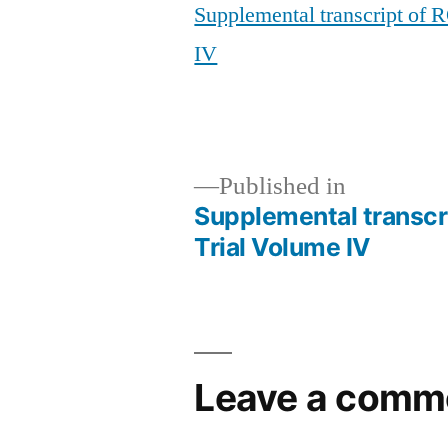
Supplemental transcript of
IV
Published in
Supplemental transcr
Post
Trial Volume IV
navigation
Leave a comm