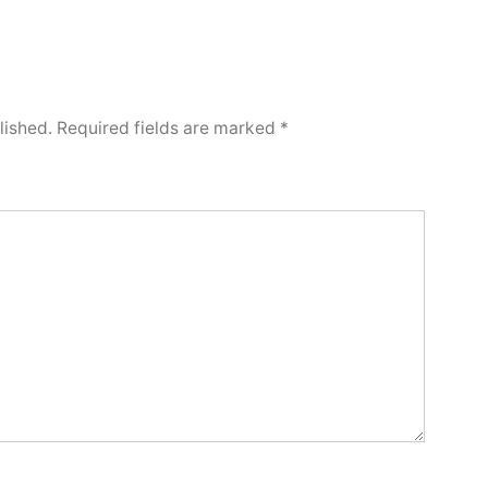
lished.
Required fields are marked
*