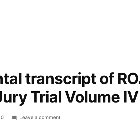
al transcript of R
Jury Trial Volume IV
on
20
Leave a comment
Supplemental
transcript