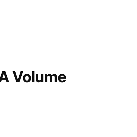
OA Volume