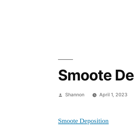
Skip
to
content
Smoote De
Posted
Shannon
April 1, 2023
by
Smoote Deposition