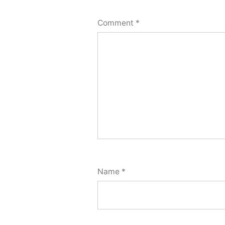
Comment
*
Name
*