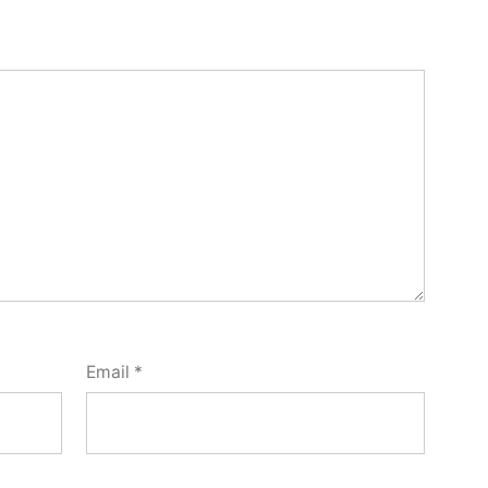
Email
*