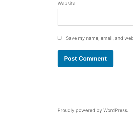
Website
Save my name, email, and webs
Proudly powered by WordPress.