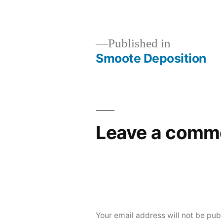
Published in
Smoote Deposition
Post
navigation
Leave a comm
Your email address will not be pub