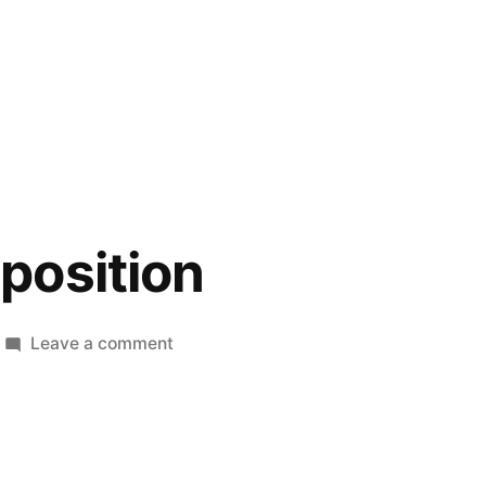
position
on
Leave a comment
Smoote
Deposition