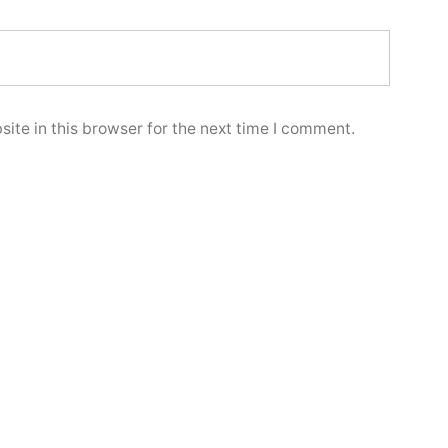
ite in this browser for the next time I comment.