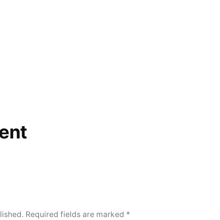
ent
lished.
Required fields are marked
*