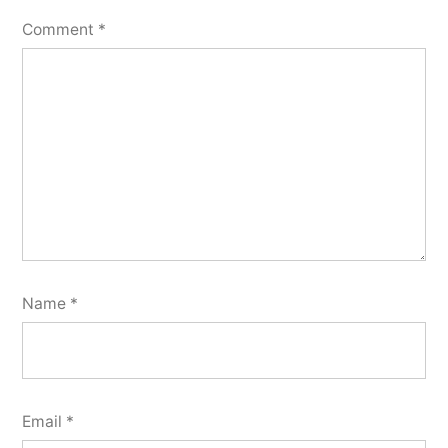
Comment
*
Name
*
Email
*