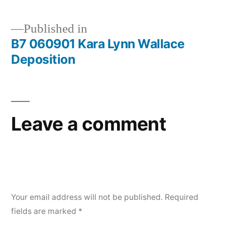
Deposition
Published in
B7 060901 Kara Lynn Wallace
Post
Deposition
navigation
Leave a comment
Your email address will not be published.
Required
fields are marked
*