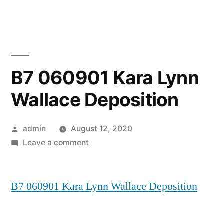
Skip
to
content
B7 060901 Kara Lynn
Wallace Deposition
Posted
admin
August 12, 2020
by
on
Leave a comment
B7
060901
B7 060901 Kara Lynn Wallace Deposition
Kara
Lynn
Wallace