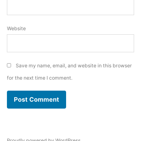
Website
Save my name, email, and website in this browser
for the next time I comment.
Proudly powered by WordPress.