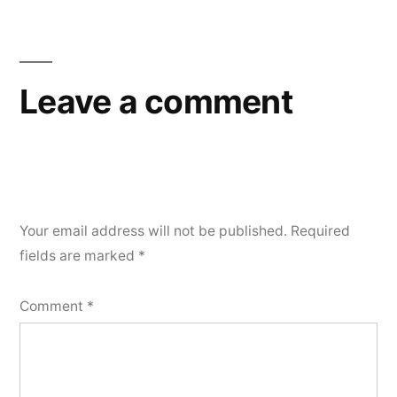
Motion
04-
16-
18
Leave a comment
Your email address will not be published.
Required
fields are marked
*
Comment
*