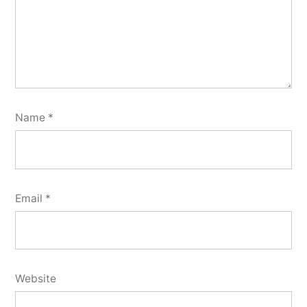
Name
*
Email
*
Website