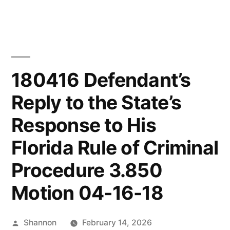
Skip
to
content
180416 Defendant’s
Reply to the State’s
Response to His
Florida Rule of Criminal
Procedure 3.850
Motion 04-16-18
Posted
Shannon
February 14, 2026