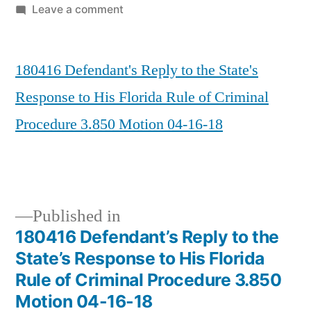
by
on
Leave a comment
180416
Defendant’s
180416 Defendant's Reply to the State's
Reply
to
Response to His Florida Rule of Criminal
the
Procedure 3.850 Motion 04-16-18
State’s
Response
to
His
Florida
Published in
Rule
180416 Defendant’s Reply to the
of
Post
State’s Response to His Florida
Criminal
navigation
Rule of Criminal Procedure 3.850
Procedure
Motion 04-16-18
3.850